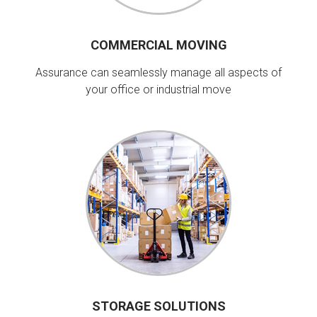
COMMERCIAL MOVING
Assurance can seamlessly manage all aspects of
your office or industrial move
STORAGE SOLUTIONS