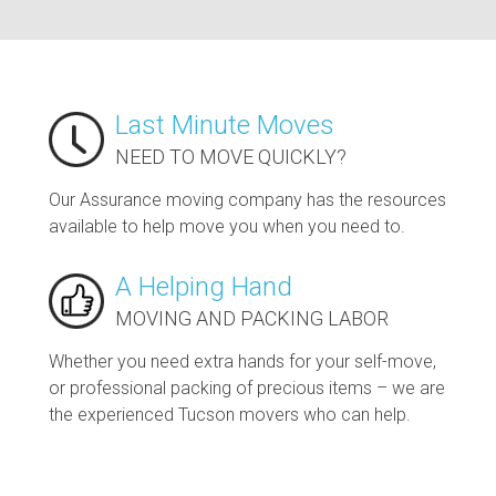
Last Minute Moves
NEED TO MOVE QUICKLY?
Our Assurance moving company has the resources
available to help move you when you need to.
A Helping Hand
MOVING AND PACKING LABOR
Whether you need extra hands for your self-move,
or professional packing of precious items – we are
the experienced Tucson movers who can help.