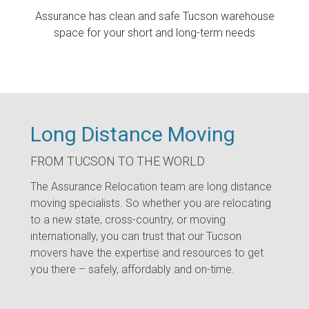
Assurance has clean and safe Tucson warehouse
space for your short and long-term needs
Long Distance Moving
FROM TUCSON TO THE WORLD
The Assurance Relocation team are long distance
moving specialists. So whether you are relocating
to a new state, cross-country, or moving
internationally, you can trust that our Tucson
movers have the expertise and resources to get
you there – safely, affordably and on-time.