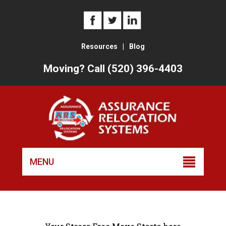
Resources
|
Blog
Moving? Call (520) 396-4403
Skip
to
MENU
conten
Trusted Tucson Movers