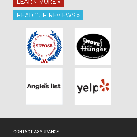
LEARN MORE »
READ OUR REVIEWS »
CONTACT ASSURANCE