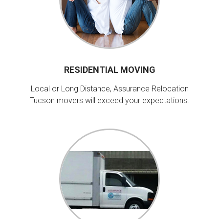
RESIDENTIAL MOVING
Local or Long Distance, Assurance Relocation
Tucson movers will exceed your expectations.