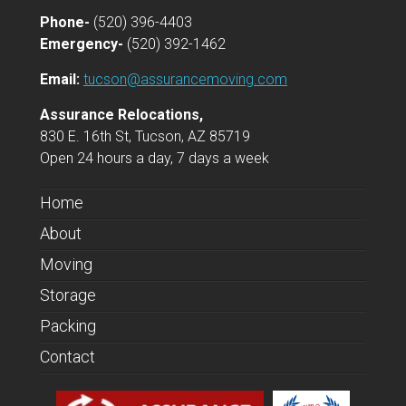
Phone-
(520) 396-4403
Emergency-
(520) 392-1462
Email:
tucson@assurancemoving.com
Assurance Relocations,
830 E. 16th St, Tucson, AZ 85719
Open 24 hours a day, 7 days a week
Home
About
Moving
Storage
Packing
Contact