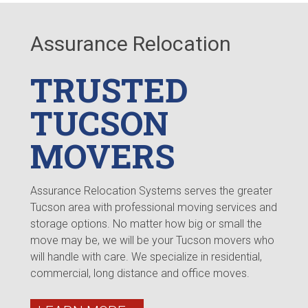
Assurance Relocation
TRUSTED
TUCSON
MOVERS
Assurance Relocation Systems serves the greater
Tucson area with professional moving services and
storage options. No matter how big or small the
move may be, we will be your Tucson movers who
will handle with care. We specialize in residential,
commercial, long distance and office moves.