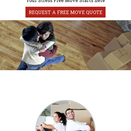
Your Stress Free Move Starts here
REQUEST A FREE MOVE QUOTE