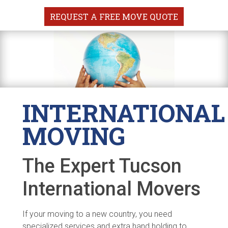
REQUEST A FREE MOVE QUOTE
INTERNATIONAL
MOVING
The Expert Tucson
International Movers
If your moving to a new country, you need
specialized services and extra hand holding to