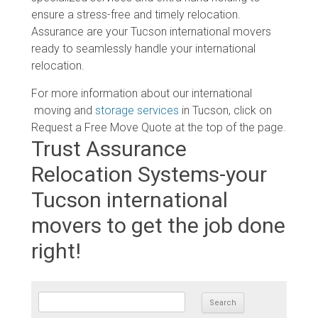
ensure a stress-free and timely relocation.
Assurance are your Tucson international movers
ready to seamlessly handle your international
relocation.
For more information about our international
moving and
storage services
in Tucson, click on
Request a Free Move Quote at the top of the page.
Trust Assurance
Relocation Systems-your
Tucson international
movers to get the job done
right!
SEARCH FOR: