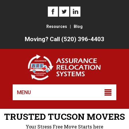
Resources
|
Blog
Moving? Call (520) 396-4403
Skip
to
MENU
conten
TRUSTED TUCSON MOVERS
Your Stress Free Move Starts here