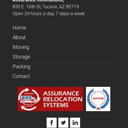
830 E. 16th St, Tucson, AZ 85719
Open 24 hours a day, 7 days a week
Home
About
Moving
Storage
Packing
Contact