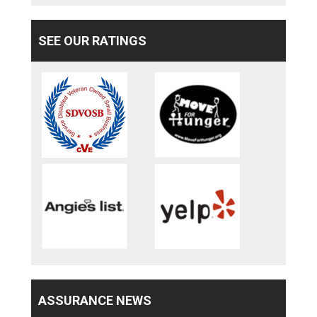
SEE OUR RATINGS
ASSURANCE NEWS