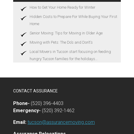
How to Get Your Home Ready for Winter
Hidden Costs to Prepare For While Buying Your First
Home
Senior Moving: Tips for Moving in Older Age
Moving with Pets: The Do’s and Don’t’s
Local Movers in Tucson start focusing on feeding
hungry Tucson families for the holidays…
CONTACT ASSURANCE
Phone-
(520) 396-4403
Emergency-
(520) 392-1462
Email:
tucson@assurancemoving.com
Assurance Relocations,