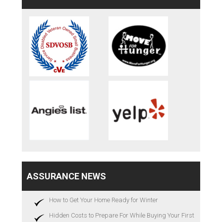
ASSURANCE NEWS
How to Get Your Home Ready for Winter
Hidden Costs to Prepare For While Buying Your First