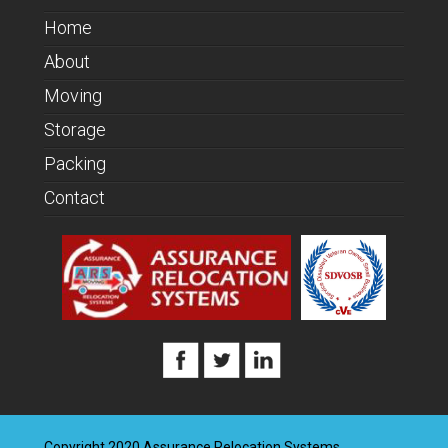
Home
About
Moving
Storage
Packing
Contact
Copyright 2020 Assurance Relocation Systems