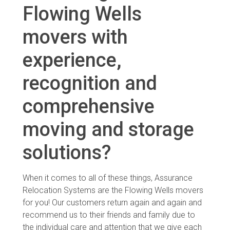
Flowing Wells
movers with
experience,
recognition and
comprehensive
moving and storage
solutions?
When it comes to all of these things, Assurance
Relocation Systems are the Flowing Wells movers
for you! Our customers return again and again and
recommend us to their friends and family due to
the individual care and attention that we give each