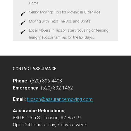
Home
Senior Moving: Tips for Moving in Older Age
Moving with Pets: The Do’s and Don’t’s
Local Movers in Tucson start focusing on feeding
hungry Tucson families for the holidays…
CONTACT ASSURANCE
Phone-
(520) 396-4403
Emergency-
(520) 392-1462
Email:
tucson@assurancemoving.com
Assurance Relocations,
830 E. 16th St, Tucson, AZ 85719
Open 24 hours a day, 7 days a week