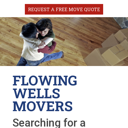
REQUEST A FREE MOVE QUOTE
FLOWING
WELLS
MOVERS
Searching for a