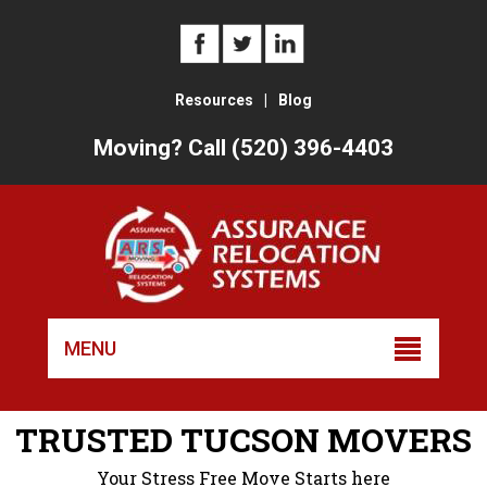
Resources
|
Blog
Moving? Call (520) 396-4403
Skip
to
MENU
conten
TRUSTED TUCSON MOVERS
Your Stress Free Move Starts here