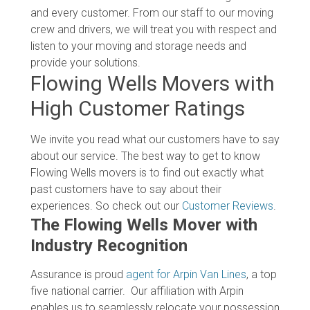
and every customer. From our staff to our moving
crew and drivers, we will treat you with respect and
listen to your moving and storage needs and
provide your solutions.
Flowing Wells Movers with
High Customer Ratings
We invite you read what our customers have to say
about our service. The best way to get to know
Flowing Wells movers is to find out exactly what
past customers have to say about their
experiences. So check out our
Customer Reviews
.
The Flowing Wells Mover with
Industry Recognition
Assurance is proud
agent for Arpin Van Lines
, a top
five national carrier. Our affiliation with Arpin
enables us to seamlessly relocate your possession