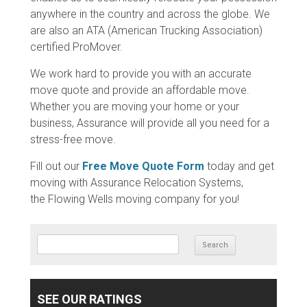
anywhere in the country and across the globe. We
are also an ATA (American Trucking Association)
certified ProMover.
We work hard to provide you with an accurate
move quote and provide an affordable move.
Whether you are moving your home or your
business, Assurance will provide all you need for a
stress-free move.
Fill out our
Free Move Quote Form
today and get
moving with Assurance Relocation Systems,
the Flowing Wells moving company for you!
SEARCH FOR:
SEE OUR RATINGS