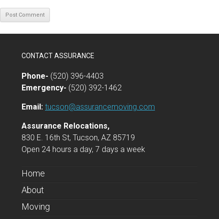
CONTACT ASSURANCE
Phone-
(520) 396-4403
Emergency-
(520) 392-1462
Email:
tucson@assurancemoving.com
Assurance Relocations,
830 E. 16th St, Tucson, AZ 85719
Open 24 hours a day, 7 days a week
Home
About
Moving