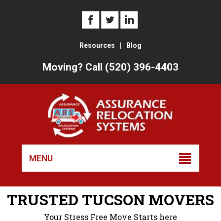
Resources
|
Blog
Moving? Call (520) 396-4403
Skip
to
MENU
conten
TRUSTED TUCSON MOVERS
Your Stress Free Move Starts here