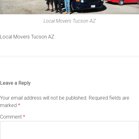
Local Movers Tucson AZ
Local Movers Tucson AZ
Leave a Reply
Your email address will not be published.
Required fields are
marked
*
Comment
*