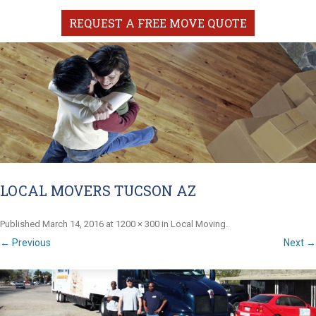
REQUEST A FREE MOVE QUOTE
LOCAL MOVERS TUCSON AZ
Published
March 14, 2016
at
1200 × 300
in
Local Moving
.
← Previous
Next →