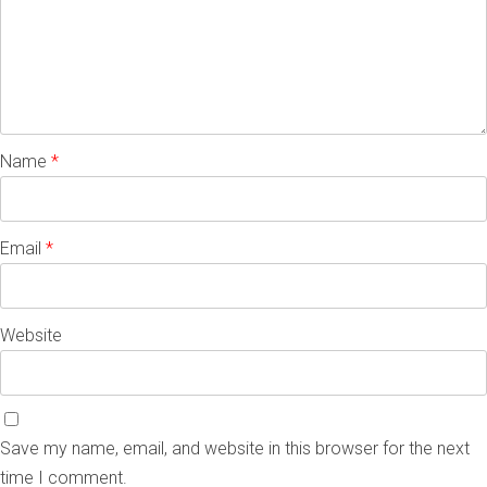
Name
*
Email
*
Website
Save my name, email, and website in this browser for the next
time I comment.