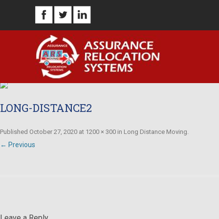
LONG-DISTANCE2
Published
October 27, 2020
at
1200 × 300
in
Long Distance Moving
.
← Previous
Leave a Reply