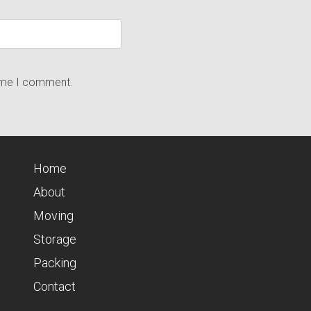
time I comment.
Home
About
Moving
Storage
Packing
Contact