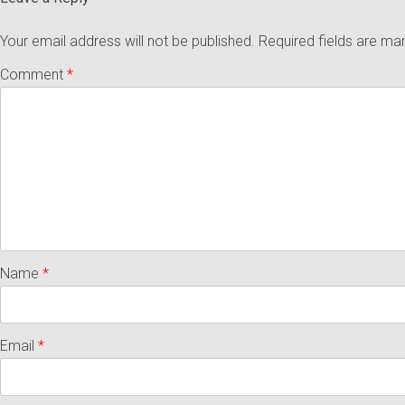
Your email address will not be published.
Required fields are m
Comment
*
Name
*
Email
*