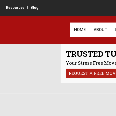
Resources
|
Blog
HOME
ABOUT
AWARDS AN
TRUSTED T
CUSTOMER 
Your Stress Free Move
REVIEWS
REQUEST A FREE MOV
IN THE TU