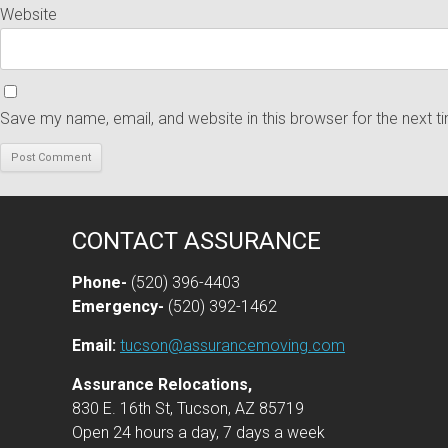
Website
Save my name, email, and website in this browser for the next 
CONTACT ASSURANCE
Phone-
(520) 396-4403
Emergency-
(520) 392-1462
Email:
tucson@assurancemoving.com
Assurance Relocations,
830 E. 16th St, Tucson, AZ 85719
Open 24 hours a day, 7 days a week