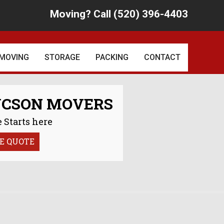
Moving? Call (520) 396-4403
Skip
to
content
MOVING
STORAGE
PACKING
CONTACT
D RECOGNITION
LOCAL MOVING
PACKING PRICES
UCSON MOVERS
REVIEWS
LONG DISTANCE MOVING
 Starts here
INTERNATIONAL MOVING
E QUOTE
CSON COMMUNITY
SPECIALTY MOVING
LAST MINUTE MOVES
SERVICES
ANTIQUE MOVING
OFFICE MOVES
SPECIALISTS
COMMERCIAL MOVES
MOTORCYCLE MOVERS