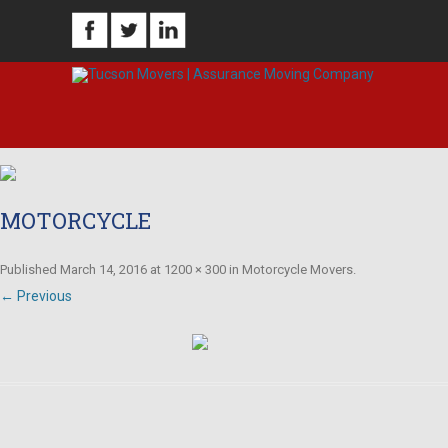
MOTORCYCLE
Published
March 14, 2016
at
1200 × 300
in
Motorcycle Movers
.
← Previous