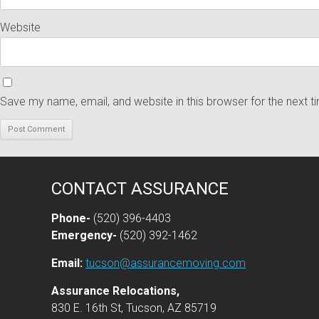
Website
Save my name, email, and website in this browser for the next 
CONTACT ASSURANCE
Phone-
(520) 396-4403
Emergency-
(520) 392-1462
Email:
tucson@assurancemoving.com
Assurance Relocations,
830 E. 16th St, Tucson, AZ 85719