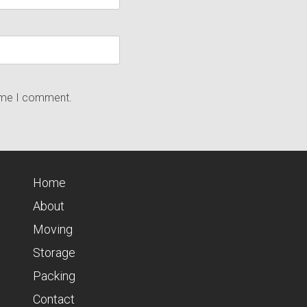
time I comment.
Home
About
Moving
Storage
Packing
Contact