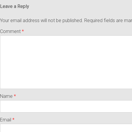
Leave a Reply
Your email address will not be published.
Required fields are m
Comment
*
Name
*
Email
*