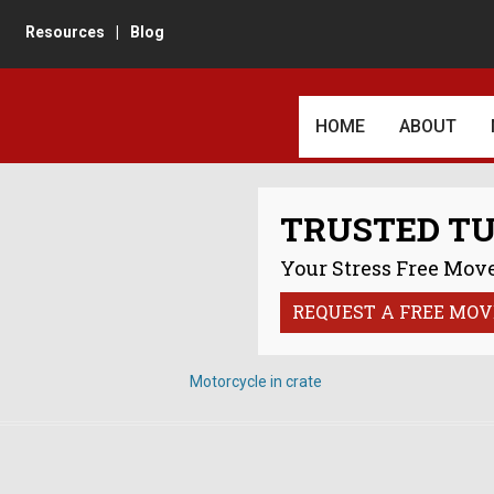
Resources
|
Blog
HOME
ABOUT
AWARDS AN
TRUSTED T
CUSTOMER 
Your Stress Free Move
REVIEWS
REQUEST A FREE MOV
IN THE TU