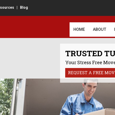
sources
|
Blog
HOME
ABOUT
AWARDS AN
TRUSTED T
CUSTOMER 
Your Stress Free Move
REVIEWS
REQUEST A FREE MOV
IN THE TU