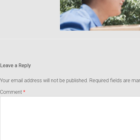
Leave a Reply
Your email address will not be published.
Required fields are m
Comment
*