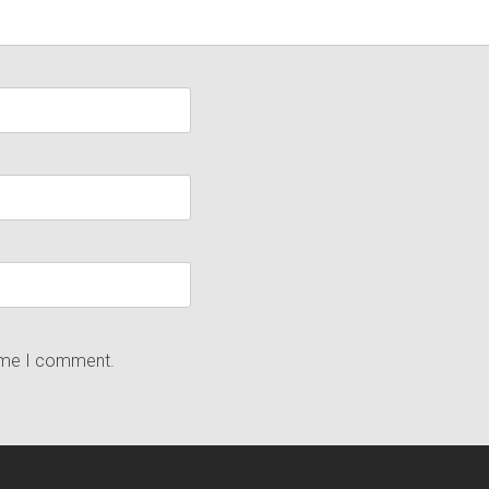
time I comment.