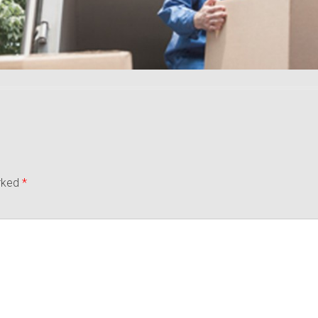
arked
*