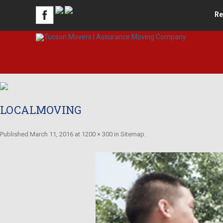
Re
LOCALMOVING
Published
March 11, 2016
at
1200 × 300
in
Sitemap
.