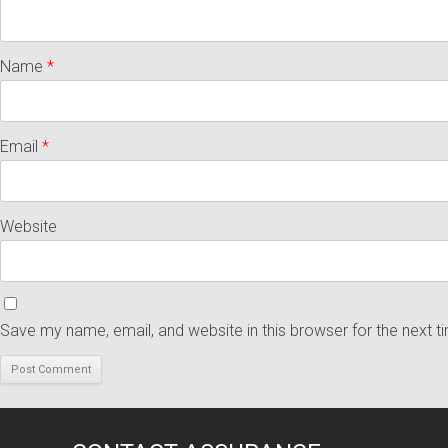
Name
*
Email
*
Website
Save my name, email, and website in this browser for the next 