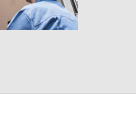
TUCSON AREA MOVING
PIANO MOVERS
DIRECTORY
POOL TABLE MOVERS
PHOENIX AREA MOVING
DIRECTORY
GUN SAFE MOVERS
HOT TUB MOVERS