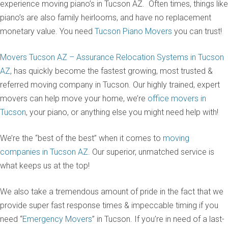
experience moving piano’s in Tucson AZ. Often times, things like
piano’s are also family heirlooms, and have no replacement
monetary value. You need
Tucson Piano Movers
you can trust!
Movers Tucson AZ – Assurance Relocation Systems in Tucson
AZ
, has quickly become the fastest growing, most trusted &
referred moving company in Tucson. Our highly trained, expert
movers can help move your home, we’re
office movers in
Tucson
, your piano, or anything else you might need help with!
We’re the “best of the best” when it comes to
moving
companies in Tucson AZ
. Our superior, unmatched service is
what keeps us at the top!
We also take a tremendous amount of pride in the fact that we
provide super fast response times & impeccable timing if you
need “
Emergency Movers
” in Tucson. If you’re in need of a last-