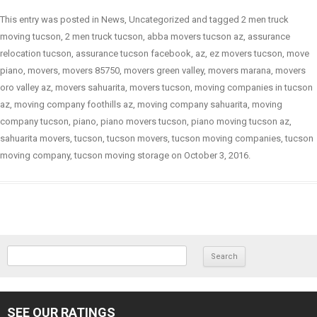
This entry was posted in
News
,
Uncategorized
and tagged
2 men truck
moving tucson
,
2 men truck tucson
,
abba movers tucson az
,
assurance
relocation tucson
,
assurance tucson facebook
,
az
,
ez movers tucson
,
move
piano
,
movers
,
movers 85750
,
movers green valley
,
movers marana
,
movers
oro valley az
,
movers sahuarita
,
movers tucson
,
moving companies in tucson
az
,
moving company foothills az
,
moving company sahuarita
,
moving
company tucson
,
piano
,
piano movers tucson
,
piano moving tucson az
,
sahuarita movers
,
tucson
,
tucson movers
,
tucson moving companies
,
tucson
moving company
,
tucson moving storage
on
October 3, 2016
.
SEARCH FOR:
SEE OUR RATINGS