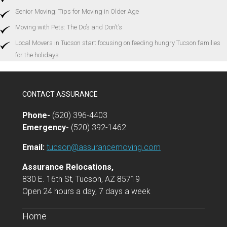
Senior Moving: Tips for Moving in Older Age
Moving with Pets: The Do’s and Don’t’s
Local Movers in Tucson start focusing on feeding hungry Tucson families
for the holidays…
CONTACT ASSURANCE
Phone-
(520) 396-4403
Emergency-
(520) 392-1462
Email:
tucson@assurancemoving.com
Assurance Relocations,
830 E. 16th St, Tucson, AZ 85719
Open 24 hours a day, 7 days a week
Home