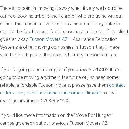
There’s no point in throwing it away when it very well could be
our next door neighbor & their children who are going without
dinner. The Tucson movers can ask the client if they’d like to
donate the food to local food banks here in Tucson. If the client
gives an okay,
Tucson Movers AZ
– Assurance Relocation
Systems & other moving companies in Tucson, they’ll make
sure the food gets to the tables of hungry Tucson families.
If you’re going to be moving, or if you know ANYBODY that’s
going to be moving anytime in the future or just need some
reliable, affordable Tucson movers, please have them
contact
us for a free, over-the-phone or in-home estimate!
You can
reach us anytime at 520-396-4403.
If you’d like more information on the “Move For Hunger”
campaign, check out our previous Tucson Movers AZ –