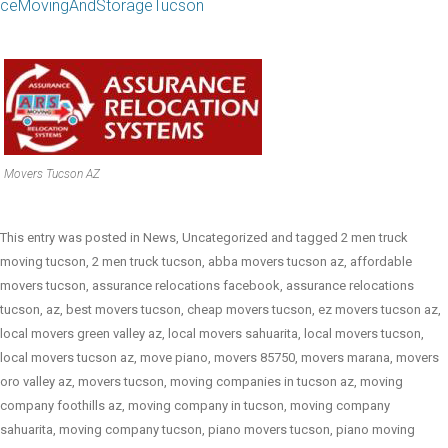
ceMovingAndStorageTucson
Movers Tucson AZ
This entry was posted in
News
,
Uncategorized
and tagged
2 men truck
moving tucson
,
2 men truck tucson
,
abba movers tucson az
,
affordable
movers tucson
,
assurance relocations facebook
,
assurance relocations
tucson
,
az
,
best movers tucson
,
cheap movers tucson
,
ez movers tucson az
,
local movers green valley az
,
local movers sahuarita
,
local movers tucson
,
local movers tucson az
,
move piano
,
movers 85750
,
movers marana
,
movers
oro valley az
,
movers tucson
,
moving companies in tucson az
,
moving
company foothills az
,
moving company in tucson
,
moving company
sahuarita
,
moving company tucson
,
piano movers tucson
,
piano moving