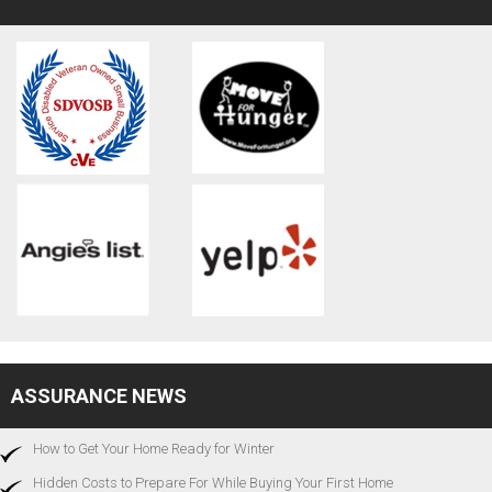
ASSURANCE NEWS
How to Get Your Home Ready for Winter
Hidden Costs to Prepare For While Buying Your First Home