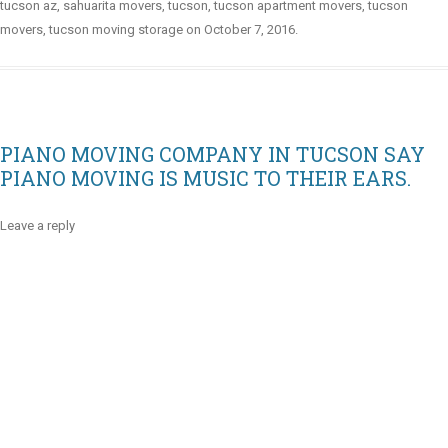
tucson az
,
sahuarita movers
,
tucson
,
tucson apartment movers
,
tucson
movers
,
tucson moving storage
on
October 7, 2016
.
PIANO MOVING COMPANY IN TUCSON SAY
PIANO MOVING IS MUSIC TO THEIR EARS.
Leave a reply
Video
Player