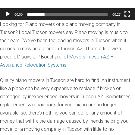
00:00
00:27
Looking for Piano movers or a piano moving company in
Tucson? Local Tucson movers say Piano moving is music to
their ears! “We’ve been the leading movers in Tucson when it
comes to moving a piano in Tucson AZ. That’s a title we’re
proud of.” says J.P Bouchard, of
Movers Tucson AZ –
Assurance Relocation Systems.
Quality piano movers in Tucson are hard to find. An instrument
like a piano can be very expensive to replace if broken or
damaged by inexperienced movers in Tucson AZ. Sometimes,
replacement & repair parts for your piano are no longer
available, so, there’s nothing you can do, or any amount of
money that will fix the damage caused by friends helping you
move, or a moving company in Tucson with little to no