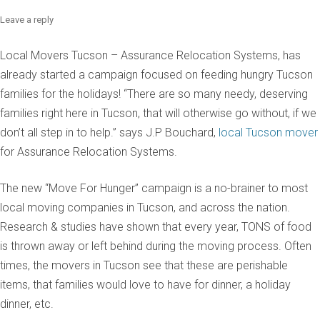
Leave a reply
Local Movers Tucson – Assurance Relocation Systems, has
already started a campaign focused on feeding hungry Tucson
families for the holidays! “There are so many needy, deserving
families right here in Tucson, that will otherwise go without, if we
don’t all step in to help.” says J.P Bouchard,
local Tucson mover
for Assurance Relocation Systems.
The new “Move For Hunger” campaign is a no-brainer to most
local moving companies in Tucson, and across the nation.
Research & studies have shown that every year, TONS of food
is thrown away or left behind during the moving process. Often
times, the movers in Tucson see that these are perishable
items, that families would love to have for dinner, a holiday
dinner, etc.