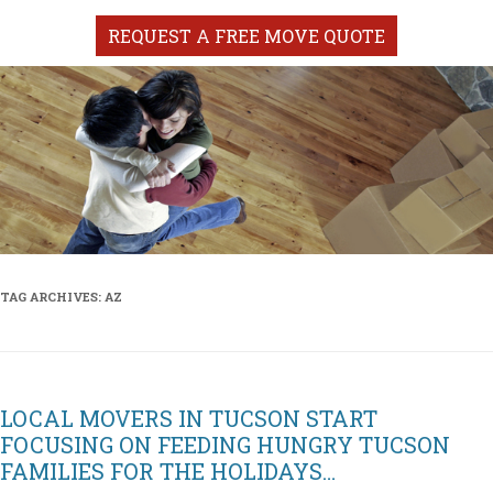
REQUEST A FREE MOVE QUOTE
TAG ARCHIVES:
AZ
LOCAL MOVERS IN TUCSON START
FOCUSING ON FEEDING HUNGRY TUCSON
FAMILIES FOR THE HOLIDAYS…