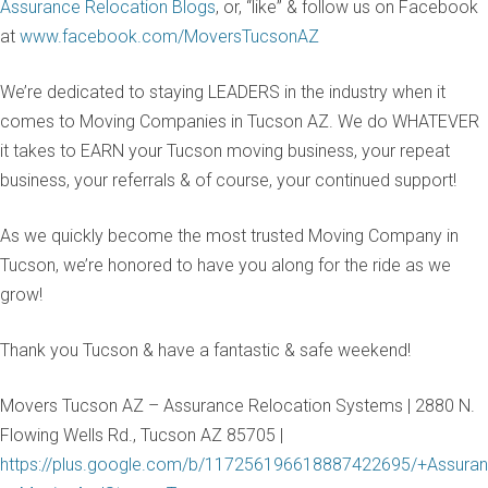
Assurance Relocation Blogs
, or, “like” & follow us on Facebook
at
www.facebook.com/MoversTucsonAZ
We’re dedicated to staying LEADERS in the industry when it
comes to Moving Companies in Tucson AZ. We do WHATEVER
it takes to EARN your Tucson moving business, your repeat
business, your referrals & of course, your continued support!
As we quickly become the most trusted Moving Company in
Tucson, we’re honored to have you along for the ride as we
grow!
Thank you Tucson & have a fantastic & safe weekend!
Movers Tucson AZ – Assurance Relocation Systems | 2880 N.
Flowing Wells Rd., Tucson AZ 85705 |
https://plus.google.com/b/117256196618887422695/+Assuran