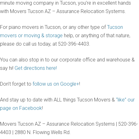
minute moving company in Tucson, you’re in excellent hands
with Movers Tucson AZ – Assurance Relocation Systems.
For piano movers in Tucson, or any other type of
Tucson
movers or moving & storage
help, or anything of that nature,
please do call us today, at 520-396-4403.
You can also stop in to our corporate office and warehouse &
say hi!
Get directions here!
Don’t forget to
follow us on Google+
!
And stay up to date with ALL things Tucson Movers &
“like” our
page on Facebook
!
Movers Tucson AZ – Assurance Relocation Systems | 520-396-
4403 | 2880 N. Flowing Wells Rd.