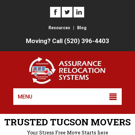
Resources
|
Blog
Moving? Call (520) 396-4403
Skip
to
MENU
conten
TRUSTED TUCSON MOVERS
Your Stress Free Move Starts here