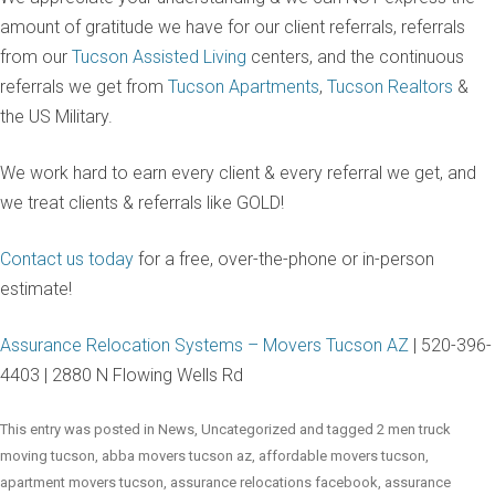
amount of gratitude we have for our client referrals, referrals
from our
Tucson Assisted Living
centers, and the continuous
referrals we get from
Tucson Apartments
,
Tucson Realtors
&
the US Military.
We work hard to earn every client & every referral we get, and
we treat clients & referrals like GOLD!
Contact us today
for a free, over-the-phone or in-person
estimate!
Assurance Relocation Systems – Movers Tucson AZ
| 520-396-
4403 | 2880 N Flowing Wells Rd
This entry was posted in
News
,
Uncategorized
and tagged
2 men truck
moving tucson
,
abba movers tucson az
,
affordable movers tucson
,
apartment movers tucson
,
assurance relocations facebook
,
assurance