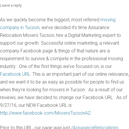
Leave a reply
As we quickly become the biggest, most referred
moving
company in Tucson
, we’ve decided it’s time Assurance
Relocation Movers Tucson, hire a Digital Marketing expert to
support our growth. Successful online marketing, a relevant
company Facebook page & things of that nature are a
requirement to survive & compete in the professional moving
industry . One of the first things we’ve focused on, is our
Facebook URL
. This is an important part of our online relevance,
and we want it to be as easy as possible for people to find us
when they’re looking for movers in Tucson. As a result of our
reviews, we have decided to change our Facebook URL. As of
9/27/16, our NEW Facebook URL is
http://www.facebook.com/MoversTucsonAZ
.
Prior to this URL, our page was just /
AssuranceRelocations
.