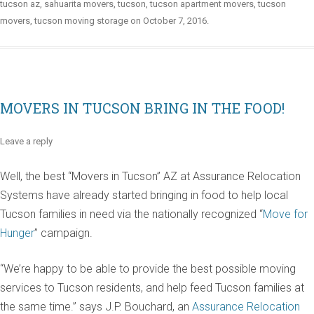
tucson az
,
sahuarita movers
,
tucson
,
tucson apartment movers
,
tucson
movers
,
tucson moving storage
on
October 7, 2016
.
MOVERS IN TUCSON BRING IN THE FOOD!
Leave a reply
Well, the best “Movers in Tucson” AZ at Assurance Relocation
Systems have already started bringing in food to help local
Tucson families in need via the nationally recognized “
Move for
Hunger
” campaign.
“We’re happy to be able to provide the best possible moving
services to Tucson residents, and help feed Tucson families at
the same time.” says J.P. Bouchard, an
Assurance Relocation