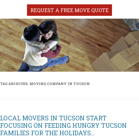
REQUEST A FREE MOVE QUOTE
TAG ARCHIVES:
MOVING COMPANY IN TUCSON
LOCAL MOVERS IN TUCSON START
FOCUSING ON FEEDING HUNGRY TUCSON
FAMILIES FOR THE HOLIDAYS…