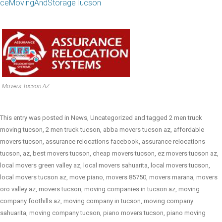
ceMovingAndStorageTucson
Movers Tucson AZ
This entry was posted in
News
,
Uncategorized
and tagged
2 men truck
moving tucson
,
2 men truck tucson
,
abba movers tucson az
,
affordable
movers tucson
,
assurance relocations facebook
,
assurance relocations
tucson
,
az
,
best movers tucson
,
cheap movers tucson
,
ez movers tucson az
,
local movers green valley az
,
local movers sahuarita
,
local movers tucson
,
local movers tucson az
,
move piano
,
movers 85750
,
movers marana
,
movers
oro valley az
,
movers tucson
,
moving companies in tucson az
,
moving
company foothills az
,
moving company in tucson
,
moving company
sahuarita
,
moving company tucson
,
piano movers tucson
,
piano moving