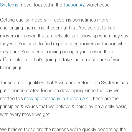
Systems
mover located in the
Tucson AZ
warehouse.
Getting quality movers in Tucson is sometimes more
challenging than it might seem at first. You’ve got to find
movers in Tucson that are reliable, and show up when they say
they will. You have to find experienced movers in Tucson who
truly care. You need a moving company in Tucson that’s
affordable, and that’s going to take the utmost care of your
belongings.
These are all qualities that Assurance Relocation Systems has
put a concentrated focus on developing, since the day we
started this
moving company in Tucson AZ
. These are the
principles & values that we believe & abide by on a daily basis,
with every move we get!
We believe these are the reasons we’re quickly becoming the