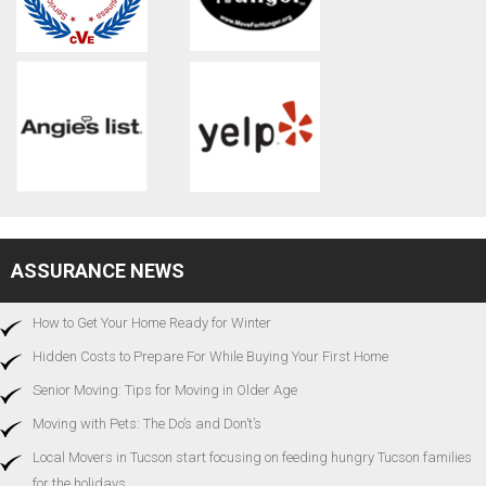
ASSURANCE NEWS
How to Get Your Home Ready for Winter
Hidden Costs to Prepare For While Buying Your First Home
Senior Moving: Tips for Moving in Older Age
Moving with Pets: The Do’s and Don’t’s
Local Movers in Tucson start focusing on feeding hungry Tucson families
for the holidays…