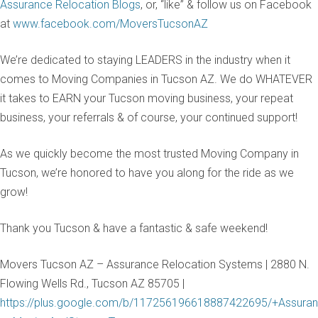
Assurance Relocation Blogs
, or, “like” & follow us on Facebook
at
www.facebook.com/MoversTucsonAZ
We’re dedicated to staying LEADERS in the industry when it
comes to Moving Companies in Tucson AZ. We do WHATEVER
it takes to EARN your Tucson moving business, your repeat
business, your referrals & of course, your continued support!
As we quickly become the most trusted Moving Company in
Tucson, we’re honored to have you along for the ride as we
grow!
Thank you Tucson & have a fantastic & safe weekend!
Movers Tucson AZ – Assurance Relocation Systems | 2880 N.
Flowing Wells Rd., Tucson AZ 85705 |
https://plus.google.com/b/117256196618887422695/+Assuran