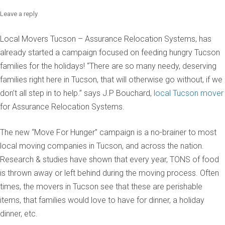
Leave a reply
Local Movers Tucson – Assurance Relocation Systems, has
already started a campaign focused on feeding hungry Tucson
families for the holidays! “There are so many needy, deserving
families right here in Tucson, that will otherwise go without, if we
don’t all step in to help.” says J.P Bouchard,
local Tucson mover
for Assurance Relocation Systems.
The new “Move For Hunger” campaign is a no-brainer to most
local moving companies in Tucson, and across the nation.
Research & studies have shown that every year, TONS of food
is thrown away or left behind during the moving process. Often
times, the movers in Tucson see that these are perishable
items, that families would love to have for dinner, a holiday
dinner, etc.