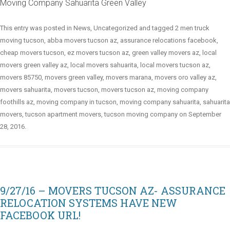
Moving Company Sahuarita Green Valley
This entry was posted in
News
,
Uncategorized
and tagged
2 men truck
moving tucson
,
abba movers tucson az
,
assurance relocations facebook
,
cheap movers tucson
,
ez movers tucson az
,
green valley movers az
,
local
movers green valley az
,
local movers sahuarita
,
local movers tucson az
,
movers 85750
,
movers green valley
,
movers marana
,
movers oro valley az
,
movers sahuarita
,
movers tucson
,
movers tucson az
,
moving company
foothills az
,
moving company in tucson
,
moving company sahuarita
,
sahuarita
movers
,
tucson apartment movers
,
tucson moving company
on
September
28, 2016
.
9/27/16 – MOVERS TUCSON AZ- ASSURANCE
RELOCATION SYSTEMS HAVE NEW
FACEBOOK URL!