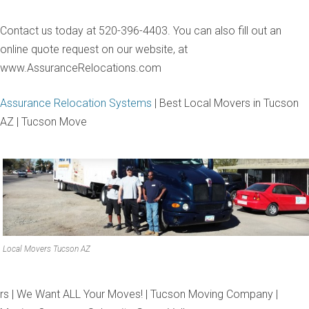
Contact us today at 520-396-4403. You can also fill out an
online quote request on our website, at
www.AssuranceRelocations.com
Assurance Relocation Systems
| Best Local Movers in Tucson
AZ | Tucson Move
Local Movers Tucson AZ
rs | We Want ALL Your Moves! | Tucson Moving Company |