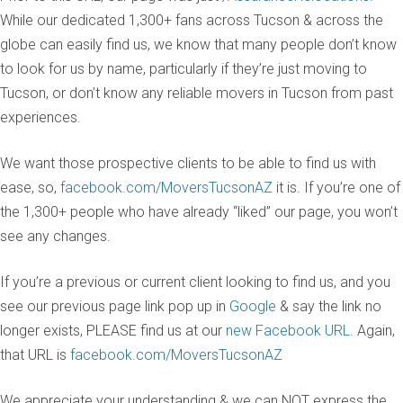
While our dedicated 1,300+ fans across Tucson & across the
globe can easily find us, we know that many people don’t know
to look for us by name, particularly if they’re just moving to
Tucson, or don’t know any reliable movers in Tucson from past
experiences.
We want those prospective clients to be able to find us with
ease, so,
facebook.com/MoversTucsonAZ
it is. If you’re one of
the 1,300+ people who have already “liked” our page, you won’t
see any changes.
If you’re a previous or current client looking to find us, and you
see our previous page link pop up in
Google
& say the link no
longer exists, PLEASE find us at our
new Facebook URL
. Again,
that URL is
facebook.com/MoversTucsonAZ
We appreciate your understanding & we can NOT express the