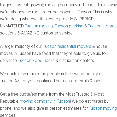
biggest, fastest-growing moving company in Tucson! This is why
we’re already the most referred movers in Tucson! This is why
we’re doing whatever it takes to provide SUPERIOR,
UNMATCHED
Tucson moving
,
Tucson packing
&
Tucson storage
solutions & AMAZING customer service!
A larger majority of our
Tucson residential movers
& house
moves in Tucson have food that they’re able to give us, to
deliver to
Tucson Food Banks
& distribution centers.
We could never thank the people in the awesome city of
Tucson AZ, for your continued business, referrals & jobs!
Get a free quote/estimate from the Most Trusted & Most
Reputable
moving company in Tucson
! We do estimates by
phone, and we also give in-person estimates for
Tucson moving
services.