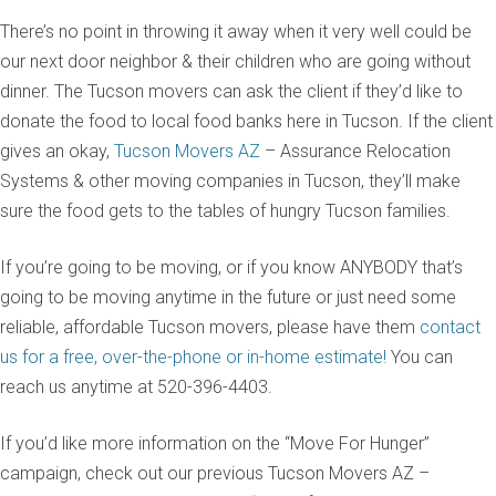
There’s no point in throwing it away when it very well could be
our next door neighbor & their children who are going without
dinner. The Tucson movers can ask the client if they’d like to
donate the food to local food banks here in Tucson. If the client
gives an okay,
Tucson Movers AZ
– Assurance Relocation
Systems & other moving companies in Tucson, they’ll make
sure the food gets to the tables of hungry Tucson families.
If you’re going to be moving, or if you know ANYBODY that’s
going to be moving anytime in the future or just need some
reliable, affordable Tucson movers, please have them
contact
us for a free, over-the-phone or in-home estimate!
You can
reach us anytime at 520-396-4403.
If you’d like more information on the “Move For Hunger”
campaign, check out our previous Tucson Movers AZ –