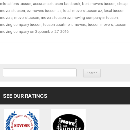
relocations tucson
,
assurance tucson facebook
,
best movers tucson
,
cheap
movers tucson
,
ez movers tucson az
,
local movers tucson az
,
local tucson
movers
,
movers tucson
,
movers tucson az
,
moving company in tucson
,
moving company tucson
,
tucson apartment movers
,
tucson movers
,
tucson
moving company
on
September 27, 2016
.
SEARCH FOR:
SEE OUR RATINGS