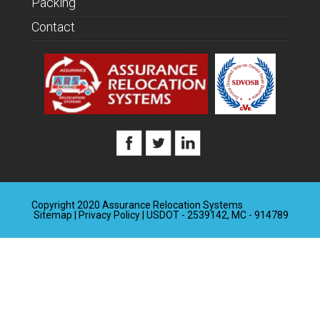
Packing
Contact
Copyright 2020 Assurance Relocation Systems
Sitemap
|
Privacy Policy
| USDOT - 2539142, MC - 914789