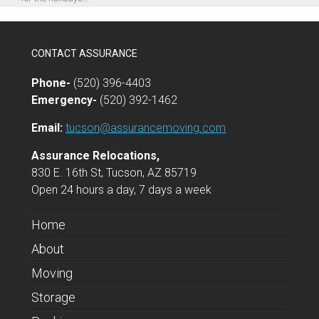
CONTACT ASSURANCE
Phone-
(520) 396-4403
Emergency-
(520) 392-1462
Email:
tucson@assurancemoving.com
Assurance Relocations,
830 E. 16th St, Tucson, AZ 85719
Open 24 hours a day, 7 days a week
Home
About
Moving
Storage