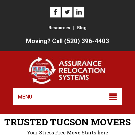
Resources
|
Blog
Moving? Call (520) 396-4403
Skip
to
MENU
conten
TRUSTED TUCSON MOVERS
Your Stress Free Move Starts here