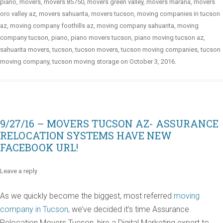
piano
,
movers
,
movers 85750
,
movers green valley
,
movers marana
,
movers
oro valley az
,
movers sahuarita
,
movers tucson
,
moving companies in tucson
az
,
moving company foothills az
,
moving company sahuarita
,
moving
company tucson
,
piano
,
piano movers tucson
,
piano moving tucson az
,
sahuarita movers
,
tucson
,
tucson movers
,
tucson moving companies
,
tucson
moving company
,
tucson moving storage
on
October 3, 2016
.
9/27/16 – MOVERS TUCSON AZ- ASSURANCE
RELOCATION SYSTEMS HAVE NEW
FACEBOOK URL!
Leave a reply
As we quickly become the biggest, most referred
moving
company in Tucson
, we’ve decided it’s time Assurance
Relocation Movers Tucson, hire a Digital Marketing expert to