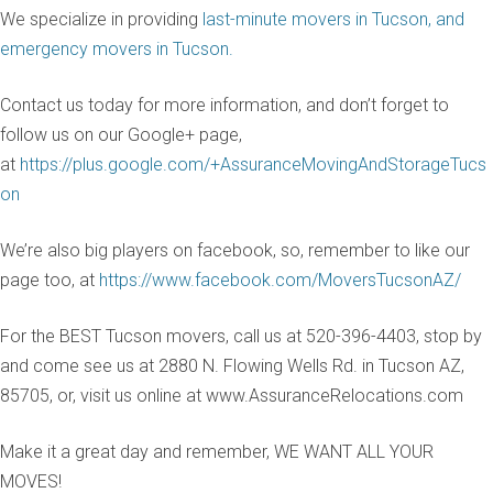
We specialize in providing
last-minute movers in Tucson, and
emergency movers in Tucson.
Contact us today for more information, and don’t forget to
follow us on our Google+ page,
at
https://plus.google.com/+AssuranceMovingAndStorageTucs
on
We’re also big players on facebook, so, remember to like our
page too, at
https://www.facebook.com/MoversTucsonAZ/
For the BEST Tucson movers, call us at 520-396-4403, stop by
and come see us at 2880 N. Flowing Wells Rd. in Tucson AZ,
85705, or, visit us online at www.AssuranceRelocations.com
Make it a great day and remember, WE WANT ALL YOUR
MOVES!