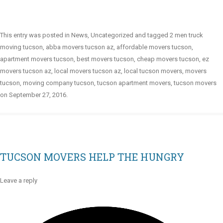
This entry was posted in
News
,
Uncategorized
and tagged
2 men truck
moving tucson
,
abba movers tucson az
,
affordable movers tucson
,
apartment movers tucson
,
best movers tucson
,
cheap movers tucson
,
ez
movers tucson az
,
local movers tucson az
,
local tucson movers
,
movers
tucson
,
moving company tucson
,
tucson apartment movers
,
tucson movers
on
September 27, 2016
.
TUCSON MOVERS HELP THE HUNGRY
Leave a reply