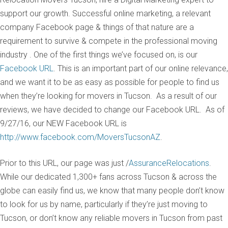
support our growth. Successful online marketing, a relevant
company Facebook page & things of that nature are a
requirement to survive & compete in the professional moving
industry . One of the first things we’ve focused on, is our
Facebook URL
. This is an important part of our online relevance,
and we want it to be as easy as possible for people to find us
when they’re looking for movers in Tucson. As a result of our
reviews, we have decided to change our Facebook URL. As of
9/27/16, our NEW Facebook URL is
http://www.facebook.com/MoversTucsonAZ
.
Prior to this URL, our page was just /
AssuranceRelocations
.
While our dedicated 1,300+ fans across Tucson & across the
globe can easily find us, we know that many people don’t know
to look for us by name, particularly if they’re just moving to
Tucson, or don’t know any reliable movers in Tucson from past