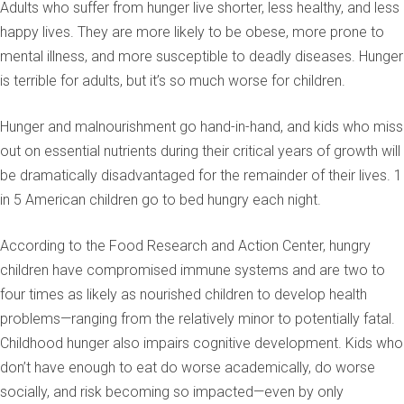
Adults who suffer from hunger live shorter, less healthy, and less
happy lives. They are more likely to be obese, more prone to
mental illness, and more susceptible to deadly diseases. Hunger
is terrible for adults, but it’s so much worse for children.
Hunger and malnourishment go hand-in-hand, and kids who miss
out on essential nutrients during their critical years of growth will
be dramatically disadvantaged for the remainder of their lives. 1
in 5 American children go to bed hungry each night.
According to the Food Research and Action Center, hungry
children have compromised immune systems and are two to
four times as likely as nourished children to develop health
problems—ranging from the relatively minor to potentially fatal.
Childhood hunger also impairs cognitive development. Kids who
don’t have enough to eat do worse academically, do worse
socially, and risk becoming so impacted—even by only