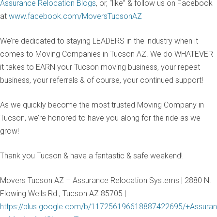
Assurance Relocation Blogs
, or, “like” & follow us on Facebook
at
www.facebook.com/MoversTucsonAZ
We’re dedicated to staying LEADERS in the industry when it
comes to Moving Companies in Tucson AZ. We do WHATEVER
it takes to EARN your Tucson moving business, your repeat
business, your referrals & of course, your continued support!
As we quickly become the most trusted Moving Company in
Tucson, we’re honored to have you along for the ride as we
grow!
Thank you Tucson & have a fantastic & safe weekend!
Movers Tucson AZ – Assurance Relocation Systems | 2880 N.
Flowing Wells Rd., Tucson AZ 85705 |
https://plus.google.com/b/117256196618887422695/+Assuran