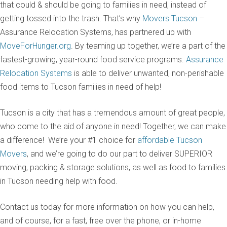
that could & should be going to families in need, instead of
getting tossed into the trash. That’s why
Movers Tucson
–
Assurance Relocation Systems, has partnered up with
MoveForHunger.org
. By teaming up together, we’re a part of the
fastest-growing, year-round food service programs.
Assurance
Relocation Systems
is able to deliver unwanted, non-perishable
food items to Tucson families in need of help!
Tucson is a city that has a tremendous amount of great people,
who come to the aid of anyone in need! Together, we can make
a difference! We’re your #1 choice for
affordable Tucson
Movers
, and we’re going to do our part to deliver SUPERIOR
moving, packing & storage solutions, as well as food to families
in Tucson needing help with food.
Contact us today for more information on how you can help,
and of course, for a fast, free over the phone, or in-home