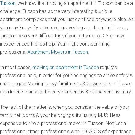
Tucson
, we know that moving an apartment in Tucson can be a
challenge. Tucson has some very interesting & unique
apartment complexes that you just don’t see anywhere else. As
you may know if you’ve ever moved an apartment in Tucson,
this can be a very difficult task if you’re trying to DIY or have
inexperienced friends help. You might consider hiring
professional
Apartment Movers in Tucson.
In most cases,
moving an apartment in Tucson
requires
professional help, in order for your belongings to arrive safely &
undamaged. Moving heavy furniture up & down stairs in Tucson
apartments can also be very dangerous & cause serious injury.
The fact of the matter is, when you consider the value of your
family heirlooms & your belongings, it’s usually MUCH less
expensive to hire a professional mover in Tucson. Not just a
professional either, professionals with DECADES of experience.