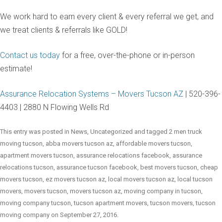
We work hard to earn every client & every referral we get, and
we treat clients & referrals like GOLD!
Contact us today
for a free, over-the-phone or in-person
estimate!
Assurance Relocation Systems – Movers Tucson AZ
| 520-396-
4403 | 2880 N Flowing Wells Rd
This entry was posted in
News
,
Uncategorized
and tagged
2 men truck
moving tucson
,
abba movers tucson az
,
affordable movers tucson
,
apartment movers tucson
,
assurance relocations facebook
,
assurance
relocations tucson
,
assurance tucson facebook
,
best movers tucson
,
cheap
movers tucson
,
ez movers tucson az
,
local movers tucson az
,
local tucson
movers
,
movers tucson
,
movers tucson az
,
moving company in tucson
,
moving company tucson
,
tucson apartment movers
,
tucson movers
,
tucson
moving company
on
September 27, 2016
.