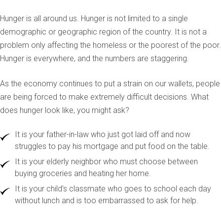
Hunger is all around us. Hunger is not limited to a single
demographic or geographic region of the country. It is not a
problem only affecting the homeless or the poorest of the poor.
Hunger is everywhere, and the numbers are staggering.
As the economy continues to put a strain on our wallets, people
are being forced to make extremely difficult decisions. What
does hunger look like, you might ask?
It is your father-in-law who just got laid off and now
struggles to pay his mortgage and put food on the table.
It is your elderly neighbor who must choose between
buying groceries and heating her home.
It is your child’s classmate who goes to school each day
without lunch and is too embarrassed to ask for help.