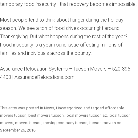
temporary food insecurity—that recovery becomes impossible.
Most people tend to think about hunger during the holiday
season. We see a ton of food drives occur right around
Thanksgiving. But what happens during the rest of the year?
Food insecurity is a year-round issue affecting millions of
families and individuals across the country.
Assurance Relocation Systems – Tucson Movers – 520-396-
4403 | AssuranceRelocations.com
This entry was posted in
News
,
Uncategorized
and tagged
affordable
movers tucson
,
best movers tucson
,
local movers tucson az
,
local tucson
movers
,
movers tucson
,
moving company tucson
,
tucson movers
on
September 26, 2016
.