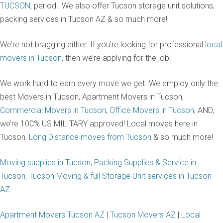
TUCSON
, period! We also offer Tucson storage unit solutions,
packing services in Tucson AZ & so much more!
We’re not bragging either. If you’re looking for professional
local
movers in Tucson
, then we’re applying for the job!
We work hard to earn every move we get. We employ only the
best Movers in Tucson, Apartment Movers in Tucson,
Commercial Movers in Tucson
,
Office Movers in Tucson
, AND,
we’re 100% US MILITARY approved! Local moves here in
Tucson,
Long Distance moves from Tucson
& so much more!
Moving supplies in Tucson
,
Packing Supplies & Service in
Tucson
,
Tucson Moving & full Storage Unit services in Tucson
AZ.
Apartment Movers Tucson AZ
|
Tucson Movers AZ
|
Local