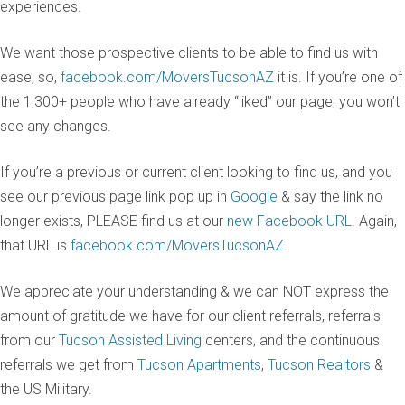
experiences.
We want those prospective clients to be able to find us with
ease, so,
facebook.com/MoversTucsonAZ
it is. If you’re one of
the 1,300+ people who have already “liked” our page, you won’t
see any changes.
If you’re a previous or current client looking to find us, and you
see our previous page link pop up in
Google
& say the link no
longer exists, PLEASE find us at our
new Facebook URL
. Again,
that URL is
facebook.com/MoversTucsonAZ
We appreciate your understanding & we can NOT express the
amount of gratitude we have for our client referrals, referrals
from our
Tucson Assisted Living
centers, and the continuous
referrals we get from
Tucson Apartments
,
Tucson Realtors
&
the US Military.