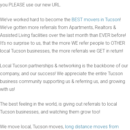
you PLEASE use our new URL.
We’ve worked hard to become the
BEST movers in Tucson
!
We’ve gotten more referrals from Apartments, Realtors &
Assisted Living facilities over the last month than EVER before!
It’s no surprise to us, that the more WE refer people to OTHER
local Tucson businesses, the more referrals we GET in return!
Local Tucson partnerships & networking is the backbone of our
company, and our success! We appreciate the entire Tucson
business community supporting us & referring us, and growing
with us!
The best feeling in the world, is giving out referrals to local
Tucson businesses, and watching them grow too!
We move local, Tucson moves,
long distance moves from