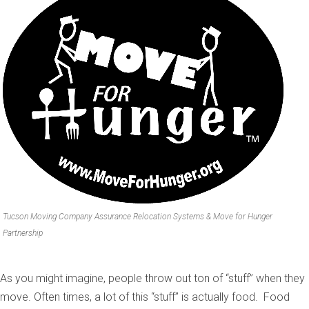
Tucson Moving Company Assurance Relocation Systems & Move for Hunger
Partnership
As you might imagine, people throw out ton of “stuff” when they
move. Often times, a lot of this “stuff” is actually food. Food