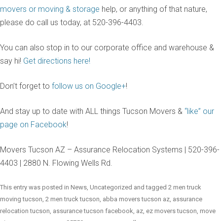
movers or moving & storage
help, or anything of that nature,
please do call us today, at 520-396-4403.
You can also stop in to our corporate office and warehouse &
say hi!
Get directions here!
Don’t forget to
follow us on Google+
!
And stay up to date with ALL things Tucson Movers &
“like” our
page on Facebook
!
Movers Tucson AZ – Assurance Relocation Systems | 520-396-
4403 | 2880 N. Flowing Wells Rd.
This entry was posted in
News
,
Uncategorized
and tagged
2 men truck
moving tucson
,
2 men truck tucson
,
abba movers tucson az
,
assurance
relocation tucson
,
assurance tucson facebook
,
az
,
ez movers tucson
,
move