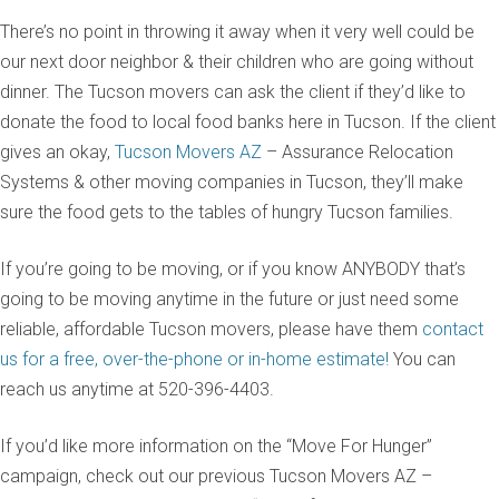
There’s no point in throwing it away when it very well could be
our next door neighbor & their children who are going without
dinner. The Tucson movers can ask the client if they’d like to
donate the food to local food banks here in Tucson. If the client
gives an okay,
Tucson Movers AZ
– Assurance Relocation
Systems & other moving companies in Tucson, they’ll make
sure the food gets to the tables of hungry Tucson families.
If you’re going to be moving, or if you know ANYBODY that’s
going to be moving anytime in the future or just need some
reliable, affordable Tucson movers, please have them
contact
us for a free, over-the-phone or in-home estimate!
You can
reach us anytime at 520-396-4403.
If you’d like more information on the “Move For Hunger”
campaign, check out our previous Tucson Movers AZ –