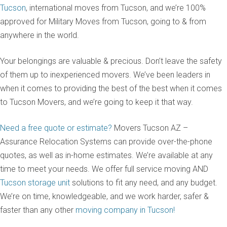
Tucson
, international moves from Tucson, and we’re 100%
approved for Military Moves from Tucson, going to & from
anywhere in the world.
Your belongings are valuable & precious. Don’t leave the safety
of them up to inexperienced movers. We’ve been leaders in
when it comes to providing the best of the best when it comes
to Tucson Movers, and we’re going to keep it that way.
Need a free quote or estimate?
Movers Tucson AZ –
Assurance Relocation Systems can provide over-the-phone
quotes, as well as in-home estimates. We’re available at any
time to meet your needs. We offer full service moving AND
Tucson storage unit
solutions to fit any need, and any budget.
We’re on time, knowledgeable, and we work harder, safer &
faster than any other
moving company in Tucson!