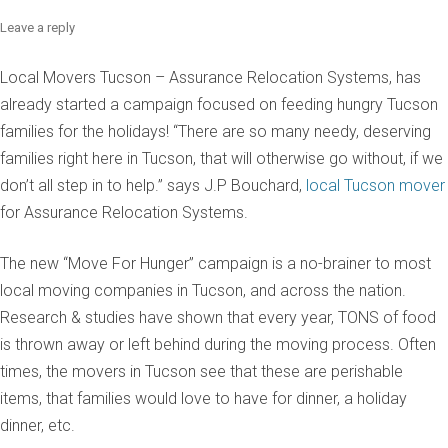
Leave a reply
Local Movers Tucson – Assurance Relocation Systems, has
already started a campaign focused on feeding hungry Tucson
families for the holidays! “There are so many needy, deserving
families right here in Tucson, that will otherwise go without, if we
don’t all step in to help.” says J.P Bouchard,
local Tucson mover
for Assurance Relocation Systems.
The new “Move For Hunger” campaign is a no-brainer to most
local moving companies in Tucson, and across the nation.
Research & studies have shown that every year, TONS of food
is thrown away or left behind during the moving process. Often
times, the movers in Tucson see that these are perishable
items, that families would love to have for dinner, a holiday
dinner, etc.