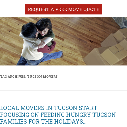
REQUEST A FREE MOVE QUOTE
TAG ARCHIVES:
TUCSON MOVERS
LOCAL MOVERS IN TUCSON START
FOCUSING ON FEEDING HUNGRY TUCSON
FAMILIES FOR THE HOLIDAYS…