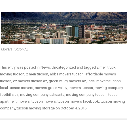
Movers Tucson AZ
This entry was posted in
News
,
Uncategorized
and tagged
2 men truck
moving tucson
,
2 men tucson
,
abba movers tucson
,
affordable movers
tucson
,
ez movers tucson az
,
green valley movers az
,
local movers tucson
,
local tucson movers
,
movers green valley
,
movers tucson
,
moving company
foothills az
,
moving company sahuarita
,
moving company tucson
,
tucson
apartment movers
,
tucson movers
,
tucson movers facebook
,
tucson moving
company
,
tucson moving storage
on
October 4, 2016
.