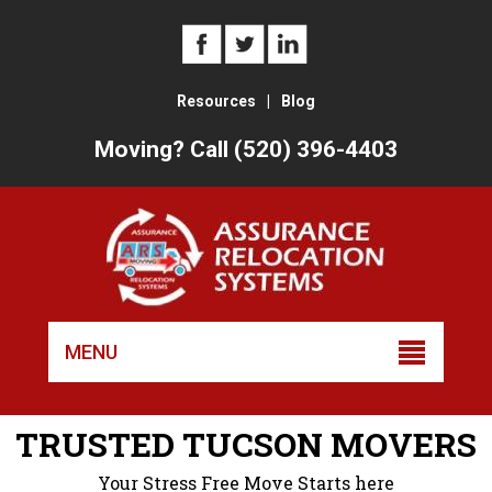
Resources
|
Blog
Moving? Call (520) 396-4403
Skip
to
MENU
conten
TRUSTED TUCSON MOVERS
Your Stress Free Move Starts here