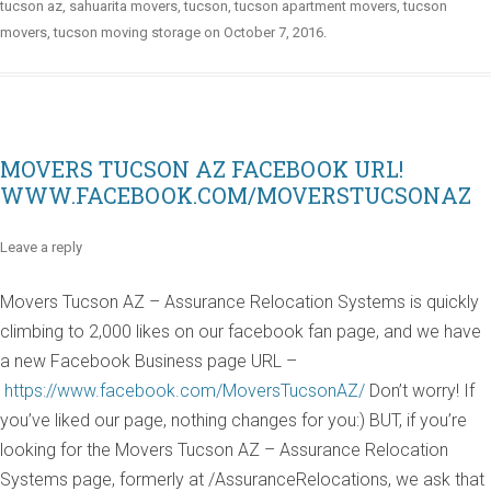
tucson az
,
sahuarita movers
,
tucson
,
tucson apartment movers
,
tucson
movers
,
tucson moving storage
on
October 7, 2016
.
MOVERS TUCSON AZ FACEBOOK URL!
WWW.FACEBOOK.COM/MOVERSTUCSONAZ
Leave a reply
Movers Tucson AZ – Assurance Relocation Systems is quickly
climbing to 2,000 likes on our facebook fan page, and we have
a new Facebook Business page URL –
https://www.facebook.com/MoversTucsonAZ/
Don’t worry! If
you’ve liked our page, nothing changes for you:) BUT, if you’re
looking for the Movers Tucson AZ – Assurance Relocation
Systems page, formerly at /AssuranceRelocations, we ask that