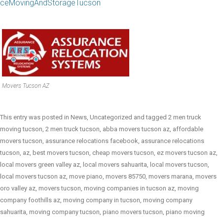
ceMovingAndStorageTucson
Movers Tucson AZ
This entry was posted in
News
,
Uncategorized
and tagged
2 men truck
moving tucson
,
2 men truck tucson
,
abba movers tucson az
,
affordable
movers tucson
,
assurance relocations facebook
,
assurance relocations
tucson
,
az
,
best movers tucson
,
cheap movers tucson
,
ez movers tucson az
,
local movers green valley az
,
local movers sahuarita
,
local movers tucson
,
local movers tucson az
,
move piano
,
movers 85750
,
movers marana
,
movers
oro valley az
,
movers tucson
,
moving companies in tucson az
,
moving
company foothills az
,
moving company in tucson
,
moving company
sahuarita
,
moving company tucson
,
piano movers tucson
,
piano moving