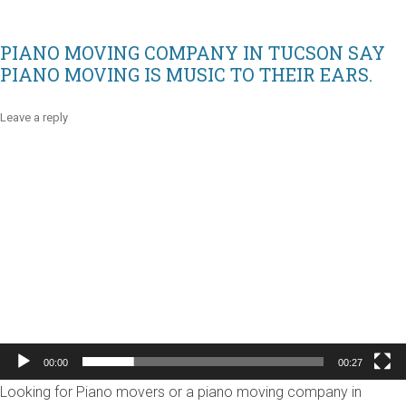
PIANO MOVING COMPANY IN TUCSON SAY
PIANO MOVING IS MUSIC TO THEIR EARS.
Leave a reply
Video
Player
00:00
00:27
Looking for Piano movers or a piano moving company in