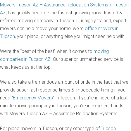
Movers Tucson AZ – Assurance Relocation Systems in Tucson
AZ
, has quickly become the fastest growing, most trusted &
referred moving company in Tucson. Our highly trained, expert
movers can help move your home, we’re
office movers in
Tucson
, your piano, or anything else you might need help with!
We’re the “best of the best” when it comes to
moving
companies in Tucson AZ
. Our superior, unmatched service is
what keeps us at the top!
We also take a tremendous amount of pride in the fact that we
provide super fast response times & impeccable timing if you
need “
Emergency Movers
” in Tucson. If you’re in need of a last-
minute moving company in Tucson, you’re in excellent hands
with Movers Tucson AZ – Assurance Relocation Systems.
For piano movers in Tucson, or any other type of
Tucson