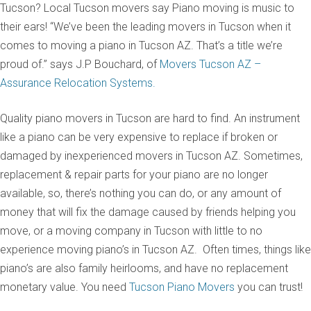
Tucson? Local Tucson movers say Piano moving is music to
their ears! “We’ve been the leading movers in Tucson when it
comes to moving a piano in Tucson AZ. That’s a title we’re
proud of.” says J.P Bouchard, of
Movers Tucson AZ –
Assurance Relocation Systems.
Quality piano movers in Tucson are hard to find. An instrument
like a piano can be very expensive to replace if broken or
damaged by inexperienced movers in Tucson AZ. Sometimes,
replacement & repair parts for your piano are no longer
available, so, there’s nothing you can do, or any amount of
money that will fix the damage caused by friends helping you
move, or a moving company in Tucson with little to no
experience moving piano’s in Tucson AZ. Often times, things like
piano’s are also family heirlooms, and have no replacement
monetary value. You need
Tucson Piano Movers
you can trust!