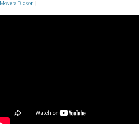
Movers Tucson
|