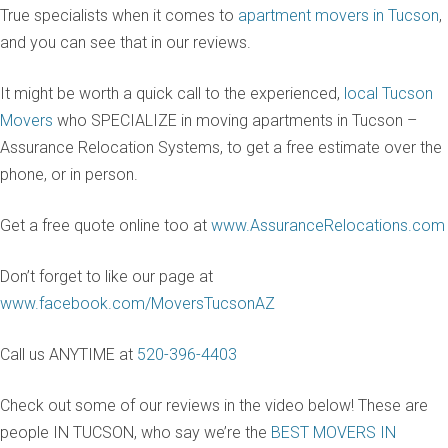
True specialists when it comes to
apartment movers in Tucson
,
and you can see that in our reviews.
It might be worth a quick call to the experienced,
local Tucson
Movers
who SPECIALIZE in moving apartments in Tucson –
Assurance Relocation Systems, to get a free estimate over the
phone, or in person.
Get a free quote online too at
www.AssuranceRelocations.com
Don’t forget to like our page at
www.facebook.com/MoversTucsonAZ
Call us ANYTIME at
520-396-4403
Check out some of our reviews in the video below! These are
people IN TUCSON, who say we’re the
BEST MOVERS IN