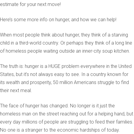
estimate for your next move!
Here’s some more info on hunger, and how we can help!
When most people think about hunger, they think of a starving
child in a third-world country. Or perhaps they think of a long line
of homeless people waiting outside an inner-city soup kitchen.
The truth is: hunger is a HUGE problem everywhere in the United
States, but it’s not always easy to see. In a country known for
its wealth and prosperity, 50 million Americans struggle to find
their next meal.
The face of hunger has changed. No longer is it just the
homeless man on the street reaching out for a helping hand, but
every day millions of people are struggling to feed their families.
No one is a stranger to the economic hardships of today.