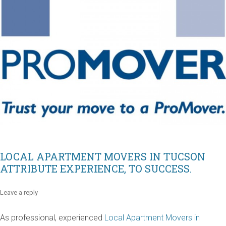
LOCAL APARTMENT MOVERS IN TUCSON
ATTRIBUTE EXPERIENCE, TO SUCCESS.
Leave a reply
As professional, experienced
Local Apartment Movers in