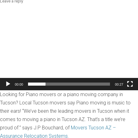
Leave a reply
Video
Player
00:00
00:27
Looking for Piano movers or a piano moving company in
Tucson? Local Tucson movers say Piano moving is music to
their ears! “We’ve been the leading movers in Tucson when it
comes to moving a piano in Tucson AZ. That’s a title we’re
proud of.” says J.P Bouchard, of
Movers Tucson AZ –
Assurance Relocation Systems.