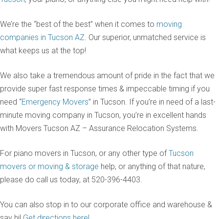
We’re the “best of the best” when it comes to
moving
companies in Tucson AZ
. Our superior, unmatched service is
what keeps us at the top!
We also take a tremendous amount of pride in the fact that we
provide super fast response times & impeccable timing if you
need “
Emergency Movers
” in Tucson. If you’re in need of a last-
minute moving company in Tucson, you’re in excellent hands
with Movers Tucson AZ – Assurance Relocation Systems.
For piano movers in Tucson, or any other type of
Tucson
movers or moving & storage
help, or anything of that nature,
please do call us today, at 520-396-4403.
You can also stop in to our corporate office and warehouse &
say hi!
Get directions here!