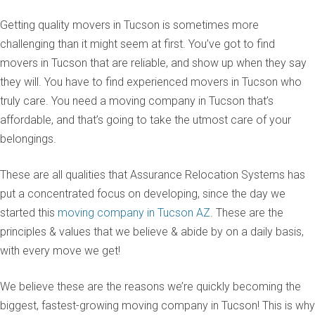
Getting quality movers in Tucson is sometimes more
challenging than it might seem at first. You’ve got to find
movers in Tucson that are reliable, and show up when they say
they will. You have to find experienced movers in Tucson who
truly care. You need a moving company in Tucson that’s
affordable, and that’s going to take the utmost care of your
belongings.
These are all qualities that Assurance Relocation Systems has
put a concentrated focus on developing, since the day we
started this
moving company in Tucson AZ
. These are the
principles & values that we believe & abide by on a daily basis,
with every move we get!
We believe these are the reasons we’re quickly becoming the
biggest, fastest-growing moving company in Tucson! This is why