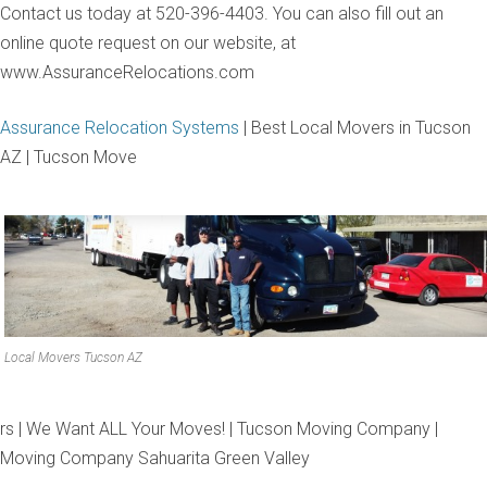
Contact us today at 520-396-4403. You can also fill out an
online quote request on our website, at
www.AssuranceRelocations.com
Assurance Relocation Systems
| Best Local Movers in Tucson
AZ | Tucson Move
Local Movers Tucson AZ
rs | We Want ALL Your Moves! | Tucson Moving Company |
Moving Company Sahuarita Green Valley