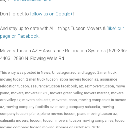
Don’t forget to
follow us on Google+
!
And stay up to date with ALL things Tucson Movers &
“like” our
page on Facebook
!
Movers Tucson AZ – Assurance Relocation Systems | 520-396-
4403 | 2880 N. Flowing Wells Rd.
This entry was posted in
News
,
Uncategorized
and tagged
2 men truck
moving tucson
,
2 men truck tucson
,
abba movers tucson az
,
assurance
relocation tucson
,
assurance tucson facebook
,
az
,
ez movers tucson
,
move
piano
,
movers
,
movers 85750
,
movers green valley
,
movers marana
,
movers
oro valley az
,
movers sahuarita
,
movers tucson
,
moving companies in tucson
az
,
moving company foothills az
,
moving company sahuarita
,
moving
company tucson
,
piano
,
piano movers tucson
,
piano moving tucson az
,
sahuarita movers
,
tucson
,
tucson movers
,
tucson moving companies
,
tucson
moving company
,
tucson moving storage
on
October 3, 2016
.