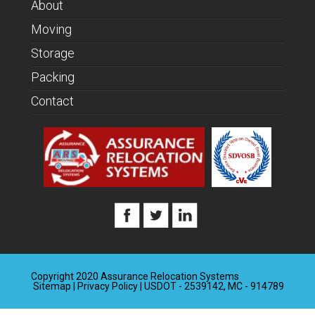
About
Moving
Storage
Packing
Contact
Copyright 2020 Assurance Relocation Systems
Sitemap
|
Privacy Policy
| USDOT - 2539142, MC - 914789