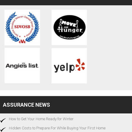
ASSURANCE NEWS
How to Get Your Home Ready for Winter
Hidden Costs to Prepare For While Buying Your First Home