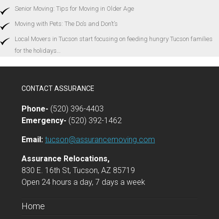
Senior Moving: Tips for Moving in Older Age
Moving with Pets: The Do’s and Don’t’s
Local Movers in Tucson start focusing on feeding hungry Tucson families
for the holidays…
CONTACT ASSURANCE
Phone-
(520) 396-4403
Emergency-
(520) 392-1462
Email:
tucson@assurancemoving.com
Assurance Relocations,
830 E. 16th St, Tucson, AZ 85719
Open 24 hours a day, 7 days a week
Home