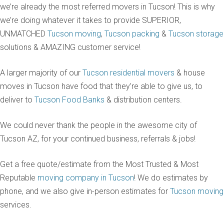
we’re already the most referred movers in Tucson! This is why
we’re doing whatever it takes to provide SUPERIOR,
UNMATCHED
Tucson moving
,
Tucson packing
&
Tucson storage
solutions & AMAZING customer service!
A larger majority of our
Tucson residential movers
& house
moves in Tucson have food that they’re able to give us, to
deliver to
Tucson Food Banks
& distribution centers.
We could never thank the people in the awesome city of
Tucson AZ, for your continued business, referrals & jobs!
Get a free quote/estimate from the Most Trusted & Most
Reputable
moving company in Tucson
! We do estimates by
phone, and we also give in-person estimates for
Tucson moving
services.