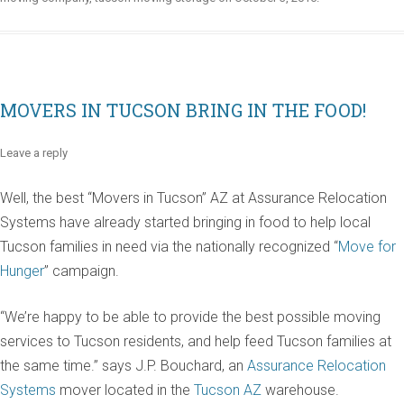
MOVERS IN TUCSON BRING IN THE FOOD!
Leave a reply
Well, the best “Movers in Tucson” AZ at Assurance Relocation
Systems have already started bringing in food to help local
Tucson families in need via the nationally recognized “
Move for
Hunger
” campaign.
“We’re happy to be able to provide the best possible moving
services to Tucson residents, and help feed Tucson families at
the same time.” says J.P. Bouchard, an
Assurance Relocation
Systems
mover located in the
Tucson AZ
warehouse.