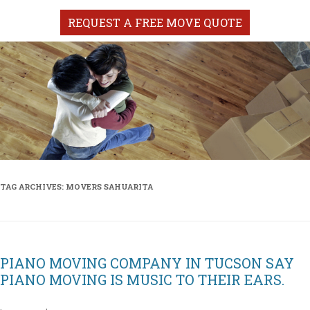
REQUEST A FREE MOVE QUOTE
TAG ARCHIVES:
MOVERS SAHUARITA
PIANO MOVING COMPANY IN TUCSON SAY
PIANO MOVING IS MUSIC TO THEIR EARS.