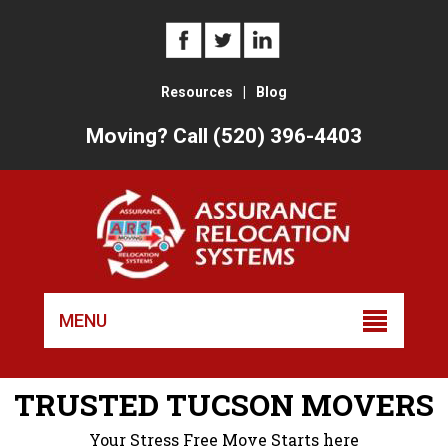
Resources
|
Blog
Moving? Call (520) 396-4403
Skip
to
MENU
conten
TRUSTED TUCSON MOVERS
Your Stress Free Move Starts here