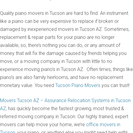
Quality piano movers in Tucson are hard to find. An instrument
like a piano can be very expensive to replace if broken or
damaged by inexperienced movers in Tucson AZ. Sometimes,
replacement & repair parts for your piano are no longer
available, so, there’s nothing you can do, or any amount of
money that will fix the damage caused by friends helping you
move, or a moving company in Tucson with little to no
experience moving piano’s in Tucson AZ. Often times, things like
piano’s are also family heirlooms, and have no replacement
monetary value. You need
Tucson Piano Movers
you can trust!
Movers Tucson AZ – Assurance Relocation Systems in Tucson
AZ
, has quickly become the fastest growing, most trusted &
referred moving company in Tucson. Our highly trained, expert
movers can help move your home, we’re
office movers in
Tucson
, your piano, or anything else you might need help with!