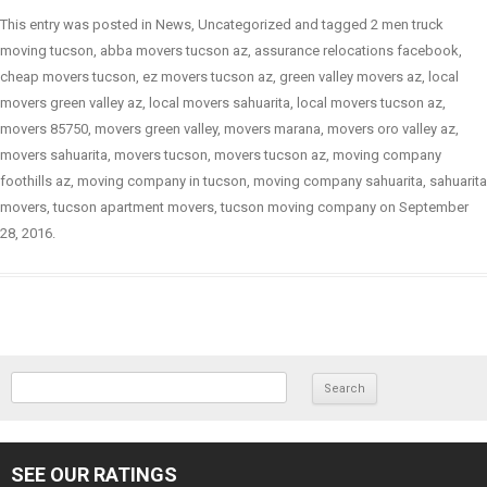
This entry was posted in
News
,
Uncategorized
and tagged
2 men truck
moving tucson
,
abba movers tucson az
,
assurance relocations facebook
,
cheap movers tucson
,
ez movers tucson az
,
green valley movers az
,
local
movers green valley az
,
local movers sahuarita
,
local movers tucson az
,
movers 85750
,
movers green valley
,
movers marana
,
movers oro valley az
,
movers sahuarita
,
movers tucson
,
movers tucson az
,
moving company
foothills az
,
moving company in tucson
,
moving company sahuarita
,
sahuarita
movers
,
tucson apartment movers
,
tucson moving company
on
September
28, 2016
.
SEARCH FOR:
SEE OUR RATINGS